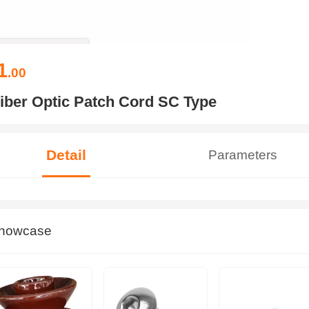
1
.00
iber Optic Patch Cord SC Type
Detail
Parameters
howcase